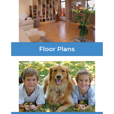
Floor Plans