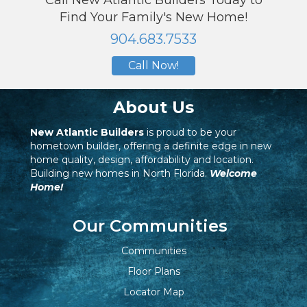
Call New Atlantic Builders Today to
Find Your Family's New Home!
904.683.7533
Call Now!
About Us
New Atlantic Builders
is proud to be your
hometown builder, offering a definite edge in new
home quality, design, affordability and location.
Building new homes in North Florida.
Welcome
Home!
Our Communities
Communities
Floor Plans
Locator Map