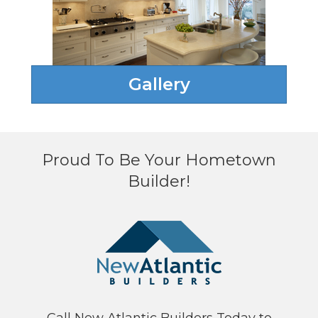
Gallery
Proud To Be Your Hometown
Builder!