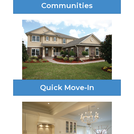
Communities
Quick Move-In