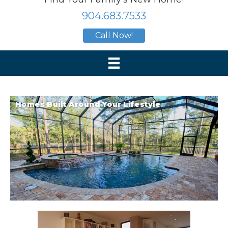
904.683.7533
Call Now!
Homes Built Around Your Lifestyle