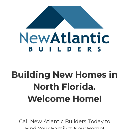
Building New Homes in
North Florida.
Welcome Home!
Call New Atlantic Builders Today to
Find Your Family's New Home!