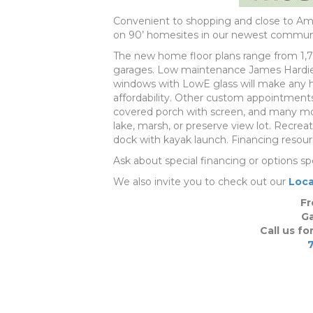
Convenient to shopping and close to Ame
on 90’ homesites in our newest communi
The new home floor plans range from 1,722 l
garages. Low maintenance James Hardie s
windows with LowE glass will make any ho
affordability. Other custom appointments
covered porch with screen, and many mor
lake, marsh, or preserve view lot. Recreat
dock with kayak launch. Financing resourc
Ask about special financing or options sp
We also invite you to check out our
Loca
Fr
Ga
Call us fo