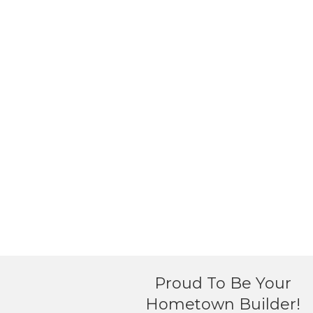
Proud To Be Your
Hometown Builder!