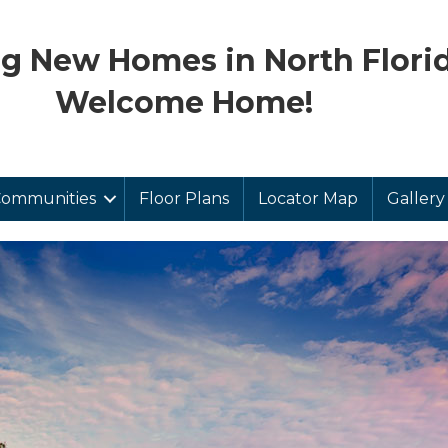
ng New Homes in North Florid
Welcome Home!
ommunities
Floor Plans
Locator Map
Gallery