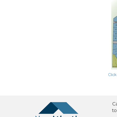
Click
C
to