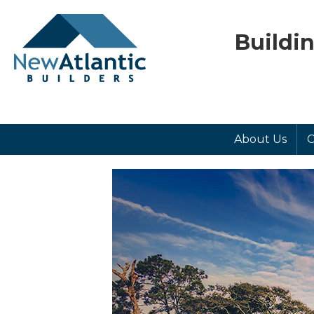
Buildi
About Us
C