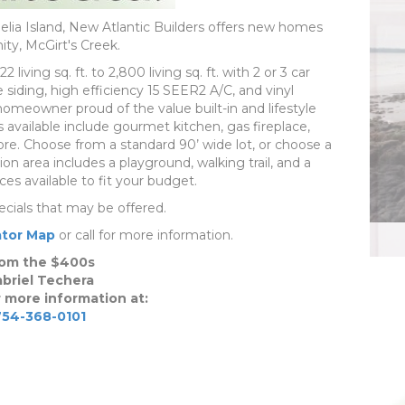
lia Island, New Atlantic Builders offers new homes
ty, McGirt's Creek.
iving sq. ft. to 2,800 living sq. ft. with 2 or 3 car
iding, high efficiency 15 SEER2 A/C, and vinyl
meowner proud of the value built-in and lifestyle
 available include gourmet kitchen, gas fireplace,
e. Choose from a standard 90’ wide lot, or choose a
ion area includes a playground, walking trail, and a
es available to fit your budget.
ecials that may be offered.
tor Map
or call for more information.
om the $400s
briel Techera
r more information at:
754-368-0101