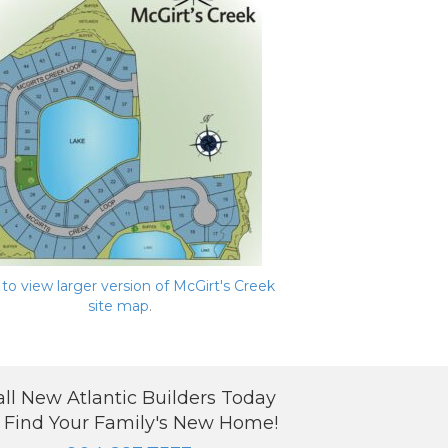
 to view larger version of McGirt's Creek
site map
.
all New Atlantic Builders Today
 Find Your Family's New Home!