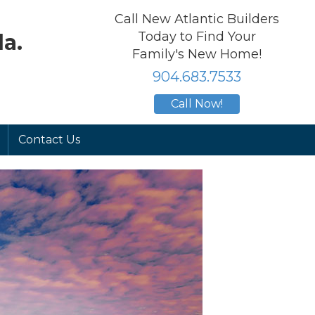
Call New Atlantic Builders
Today to Find Your
a.
Family's New Home!
904.683.7533
Call Now!
Contact Us