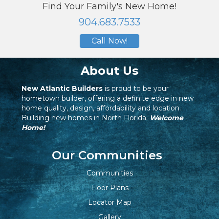
Find Your Family's New Home!
904.683.7533
Call Now!
About Us
New Atlantic Builders
is proud to be your
hometown builder, offering a definite edge in new
home quality, design, affordability and location.
Building new homes in North Florida.
Welcome
Home!
Our Communities
Communities
Floor Plans
Locator Map
Gallery