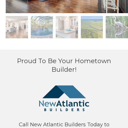
Proud To Be Your Hometown
Builder!
Call New Atlantic Builders Today to