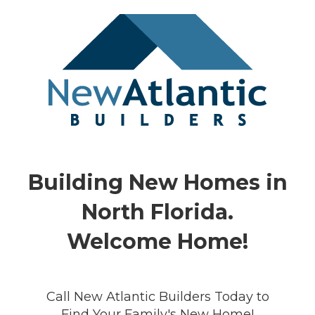
Building New Homes in
North Florida.
Welcome Home!
Call New Atlantic Builders Today to
Find Your Family's New Home!