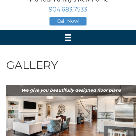
904.683.7533
Call Now!
GALLERY
We give you beautifully designed floor plans